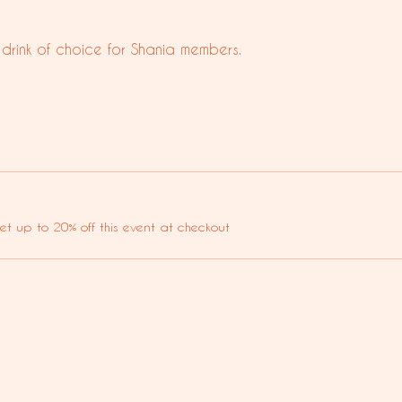
 drink of choice for Shania members.
t up to 20% off this event at checkout