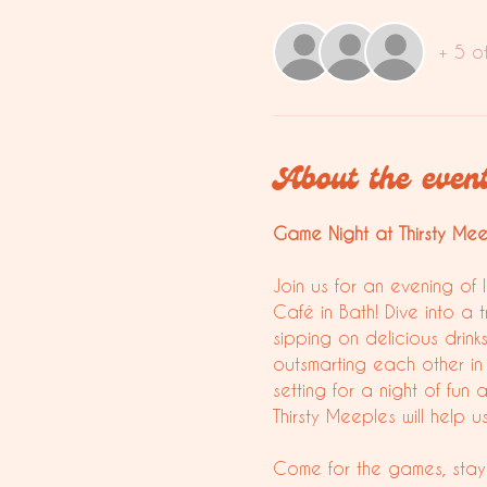
+ 5 o
About the even
Game Night at Thirsty Meepl
Join us for an evening of 
Café in Bath! Dive into a 
sipping on delicious drink
outsmarting each other in 
setting for a night of f
Thirsty Meeples will help 
Come for the games, stay 