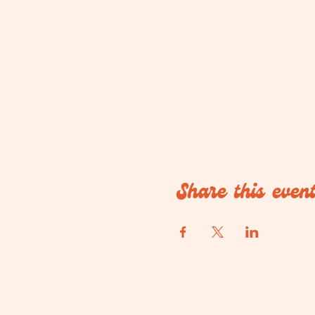
Share this even