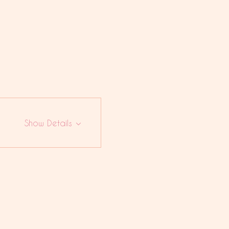
Show Details