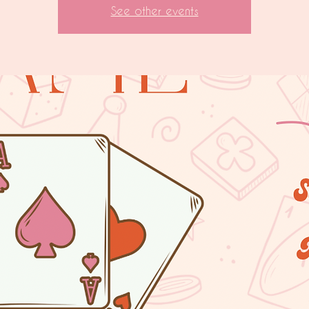
See other events