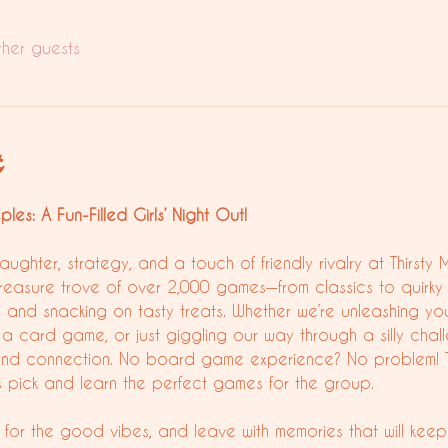
ther guests
t
es: A Fun-Filled Girls’ Night Out!
laughter, strategy, and a touch of friendly rivalry at Thirs
treasure trove of over 2,000 games—from classics to quirky 
s and snacking on tasty treats. Whether we’re unleashing you
a card game, or just giggling our way through a silly challe
un and connection. No board game experience? No problem!
us pick and learn the perfect games for the group.
for the good vibes, and leave with memories that will keep 