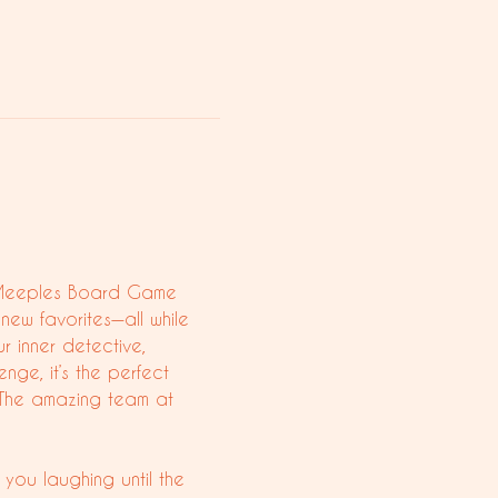
ty Meeples Board Game 
new favorites—all while 
r inner detective, 
nge, it’s the perfect 
 The amazing team at 
you laughing until the 