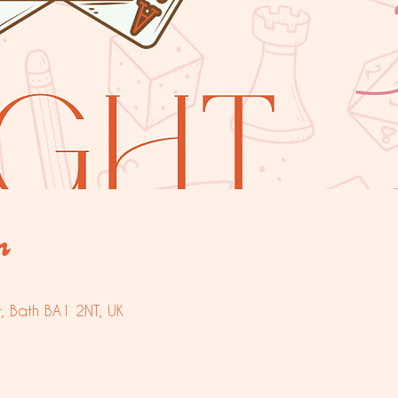
n
t, Bath BA1 2NT, UK