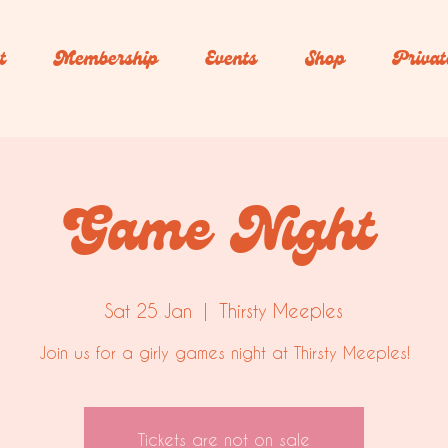
t
Membership
Events
Shop
Privat
Game Night
Sat 25 Jan
  |  
Thirsty Meeples
Join us for a girly games night at Thirsty Meeples!
Tickets are not on sale