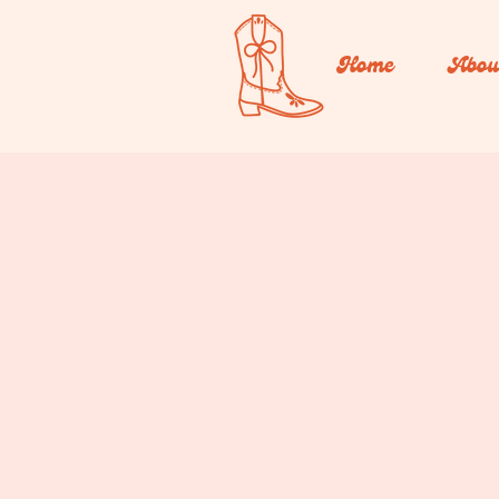
Home
Abou