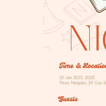
Time & Locatio
25 Jan 2025, 20:00
Thirsty Meeples, 39 Gay S
Guests