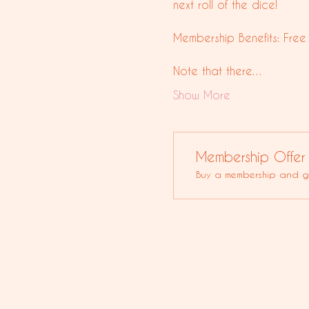
next roll of the dice!
Membership Benefits: Free
Note that there…
Show More
Membership Offer
Buy a membership and ge