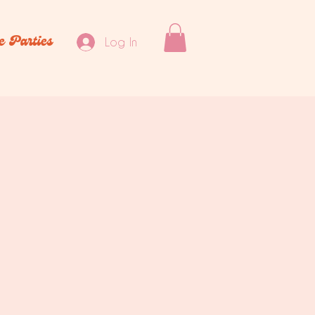
e Parties
Log In