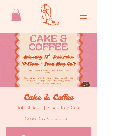
Cake & Coffee
Sat 13 Sept
  |  
Good Day Cafe
Good Day Cafe awaits!