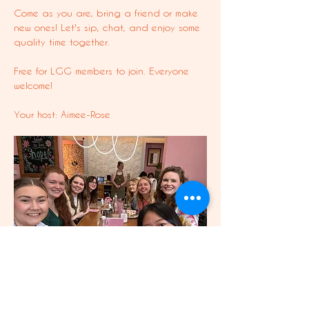
Come as you are, bring a friend or make 
new ones! Let's sip, chat, and enjoy some 
quality time together.
Free for LGG members to join. Everyone 
welcome!
Your host: Aimee-Rose