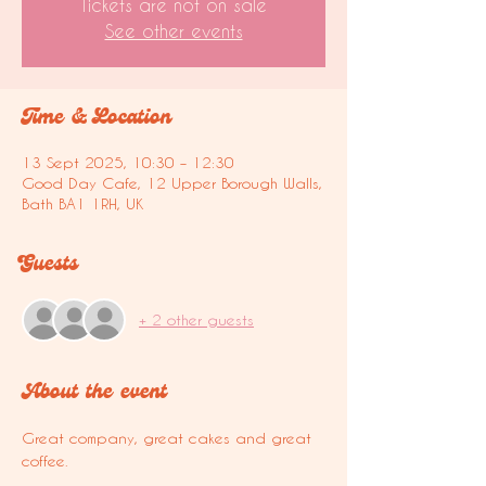
Tickets are not on sale
See other events
Time & Location
13 Sept 2025, 10:30 – 12:30
Good Day Cafe, 12 Upper Borough Walls,
Bath BA1 1RH, UK
Guests
+ 2 other guests
About the event
Great company, great cakes and great 
coffee.