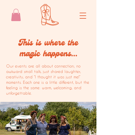
This is where the
magic happens...
Our events are all about connection; no
awkward small talk, just shared laughter,
creativity, and “I thought it was just me!”
moments. Each one is a little different, but the
feeling is the same: warm, welcoming, and
unforgettable.