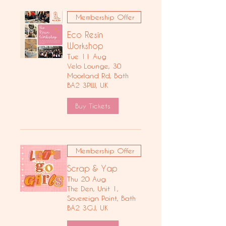
Membership Offer
Eco Resin
Workshop
Tue 11 Aug
Velo Lounge, 30
Moorland Rd, Bath
BA2 3PW, UK
Buy Tickets
Membership Offer
Scrap & Yap
Thu 20 Aug
The Den, Unit 1,
Sovereign Point, Bath
BA2 3GJ, UK