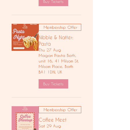
Buy Tickets
Membership Offer
Nibble & Natter:
Pasta
Thu 27 Aug
Magari Pasta Bath,
unit 16, 41 Milsom St,
Milsom Place, Bath
BA1 1DN, UK
Buy Tickets
Membership Offer
Coffee Meet
Sat 29 Aug