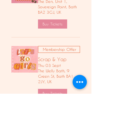
The Den, Unit 1,
Sovereign Point, Bath
BA2 3GJ, UK
Buy Tickets
Membership Offer
Scrap & Yap
Thu 03 Sept
The Welly Bath, 9
Green St, Bath BA1
2JY, UK
Buy Tickets
Let's Make Earrings,
Girls