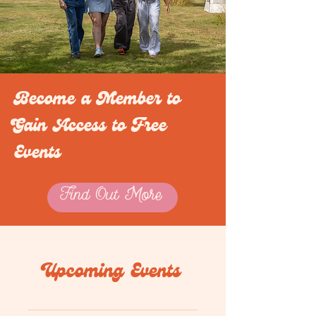
Become a Member to
Gain Access to Free
Events
Find Out More
Upcoming Events