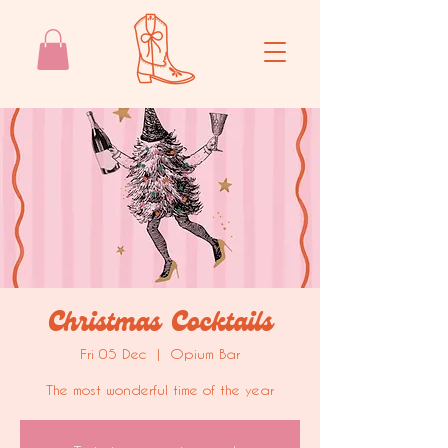
Christmas Cocktails
Fri 05 Dec
  |  
Opium Bar
The most wonderful time of the year