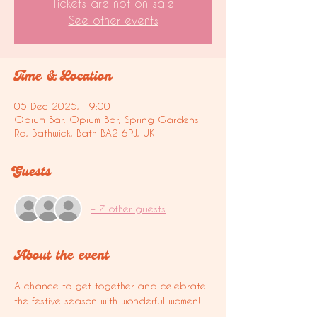
Tickets are not on sale
See other events
Time & Location
05 Dec 2025, 19:00
Opium Bar, Opium Bar, Spring Gardens
Rd, Bathwick, Bath BA2 6PJ, UK
Guests
+ 7 other guests
About the event
A chance to get together and celebrate 
the festive season with wonderful women!