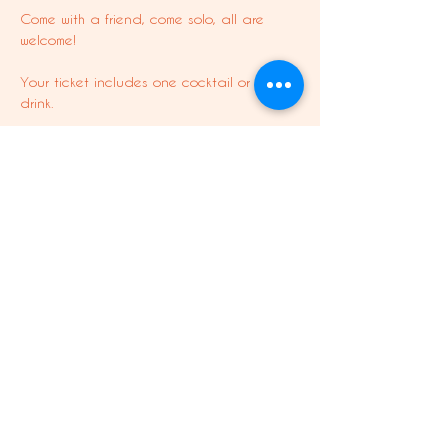
Come with a friend, come solo, all are 
welcome! 
Your ticket includes one cocktail or soft 
drink. 
This is a free experience for Shania 
members.
Share this event