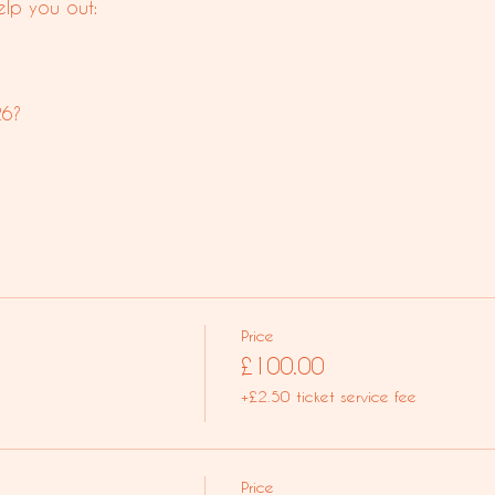
lp you out:
26?
Price
£100.00
+£2.50 ticket service fee
Price