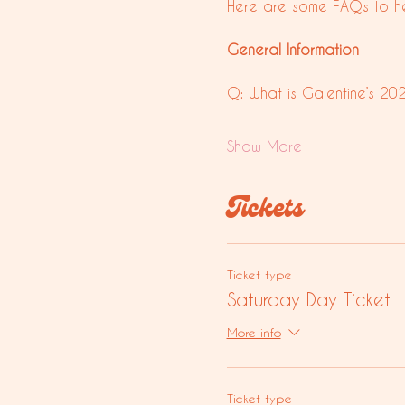
Here are some FAQs to he
General Information
Q: What is Galentine’s 20
Show More
Tickets
Ticket type
Saturday Day Ticket
More info
Ticket type