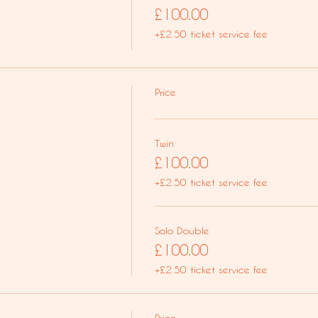
£100.00
+£2.50 ticket service fee
Price
Twin
£100.00
+£2.50 ticket service fee
Solo Double
£100.00
+£2.50 ticket service fee
Price