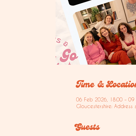
Time & Locatio
06 Feb 2026, 18:00 – 09
Gloucestershire: Address 
Guests