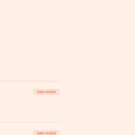
Sale ended
Sale ended