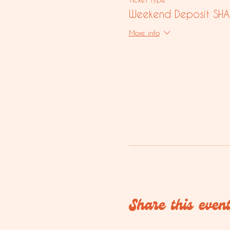
Weekend Deposit SHA
More info
Share this even