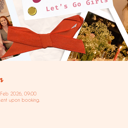
n
 Feb 2026, 09:00
sent upon booking.