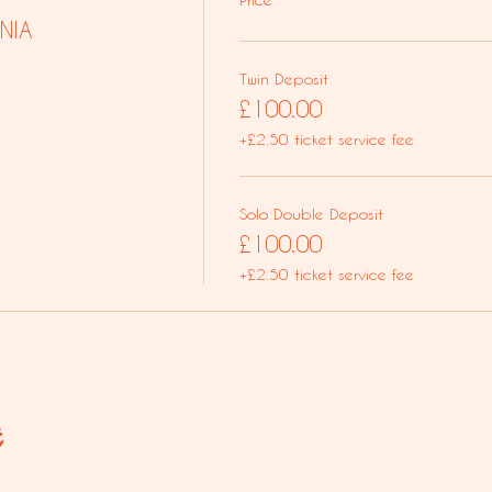
NIA
Twin Deposit
£100.00
+£2.50 ticket service fee
Solo Double Deposit
£100.00
+£2.50 ticket service fee
t