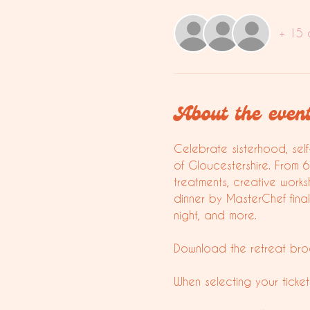
+ 15 
About the even
Celebrate sisterhood, self
of Gloucestershire. From 
treatments, creative works
dinner by MasterChef fina
night, and more. 
Download the retreat bro
When selecting your ticket