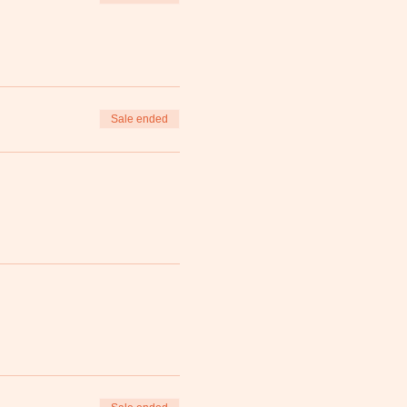
Sale ended