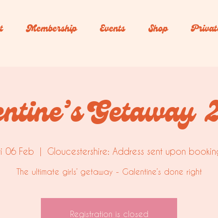
t
Membership
Events
Shop
Privat
entine’s Getaway 
ri 06 Feb
  |  
Gloucestershire: Address sent upon bookin
The ultimate girls’ getaway - Galentine’s done right
Registration is closed