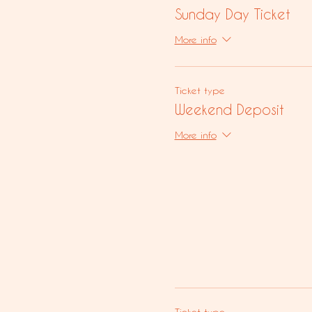
Sunday Day Ticket
More info
Ticket type
Weekend Deposit
More info
Ticket type