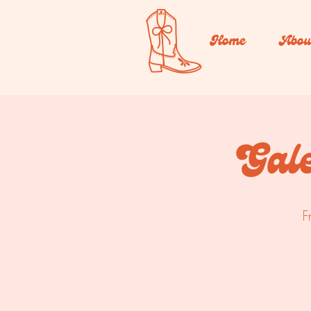
Home
Abou
Gal
F