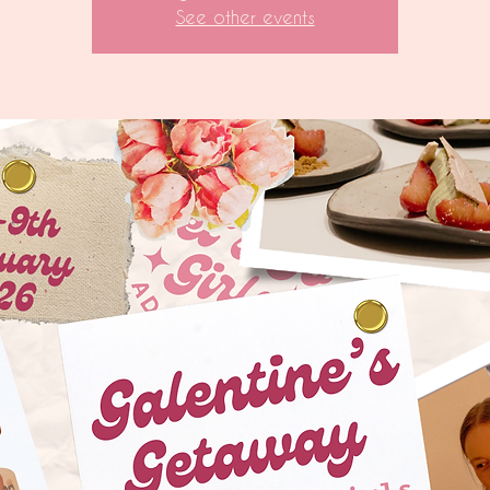
See other events