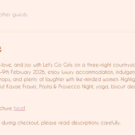
other guests
t
-love, and joy with Let’s Go Girls on a three-night countrys
6–9th February 2026, enjoy luxury accommodation, indulgen
hops, and plenty of laughter with like-minded women. Highli
list Kasae Fraser, Pasta & Prosecco Night, yoga, biscuit de
chure 
here
!
 during checkout, please read descriptions carefully.