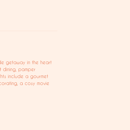
ide getaway in the heart 
t dining, pamper 
ghts include a gourmet 
corating, a cosy movie 