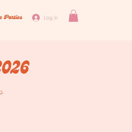
e Parties
Log In
2026
g.