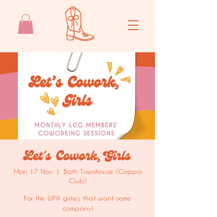
Let's Cowork, Girls
Mon 17 Nov
  |  
Bath Townhouse (Coppa
Club)
For the WFH girlies that want some
company!