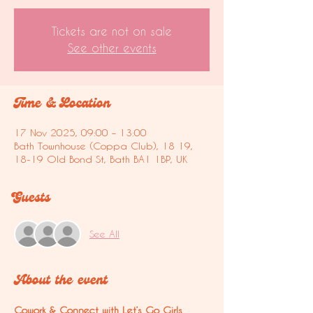
Tickets are not on sale
See other events
Time & Location
17 Nov 2025, 09:00 – 13:00
Bath Townhouse (Coppa Club), 18 19,
18-19 Old Bond St, Bath BA1 1BP, UK
Guests
See All
About the event
Cowork & Connect with Let’s Go Girls