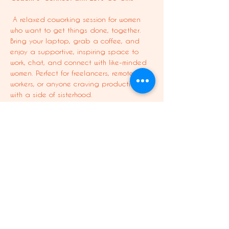
 A relaxed coworking session for women 
who want to get things done, together. 
Bring your laptop, grab a coffee, and 
enjoy a supportive, inspiring space to 
work, chat, and connect with like-minded 
women. Perfect for freelancers, remote 
workers, or anyone craving productivity 
with a side of sisterhood.
Free for LGG members, non-members 
welcome for a small contribution to the 
club.
Share this event