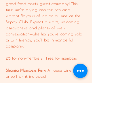
good food meets great company! This 
time, we’re diving into the rich and 
vibrant flavours of Indian cuisine at the 
Sepoy Club. Expect a warm, welcoming 
atmosphere and plenty of lively 
conversation—whether you're coming solo 
or with friends, you’ll be in wonderful 
company.
£5 for non-members | Free for members
Shania Members Perk:
 A house wine, beer, 
or soft drink included
Important:
 Food is not included in your 
booking—order as much or as little as you 
like on the night!
Ready for a delicious night out? Book 
your spot now!