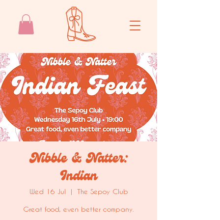
Nibble & Natter:
Indian
Wed 16 Jul
  |  
The Sepoy Club
Great food, even better company.