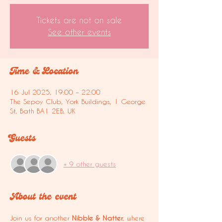
Tickets are not on sale
See other events
Time & Location
16 Jul 2025, 19:00 – 22:00
The Sepoy Club, York Buildings, 1 George
St, Bath BA1 2EB, UK
Guests
+ 9 other guests
About the event
Join us for another 
Nibble & Natter
, where 