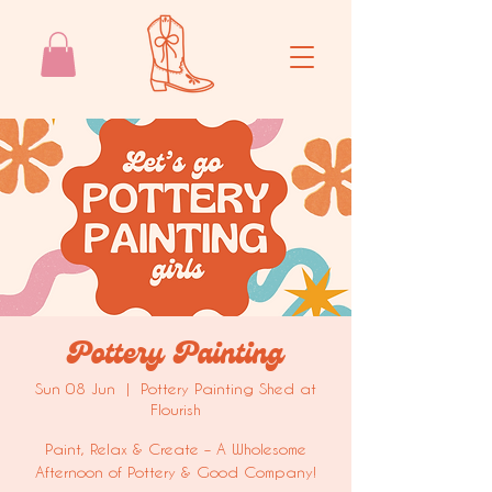
Pottery Painting
Sun 08 Jun
  |  
Pottery Painting Shed at
Flourish
Paint, Relax & Create – A Wholesome
Afternoon of Pottery & Good Company!