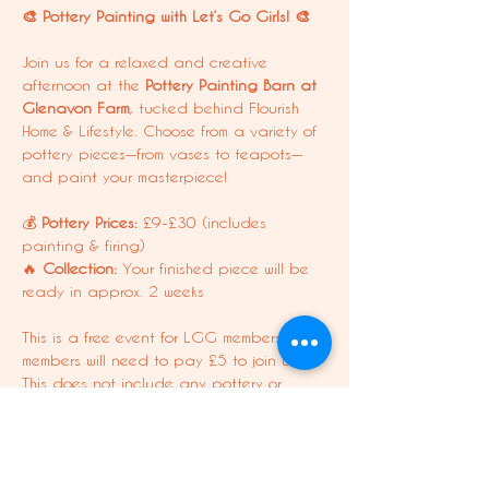
🎨 Pottery Painting with Let’s Go Girls! 🎨
Join us for a relaxed and creative 
afternoon at the 
Pottery Painting Barn at 
Glenavon Farm
, tucked behind Flourish 
Home & Lifestyle. Choose from a variety of 
pottery pieces—from vases to teapots—
and paint your masterpiece!
💰 
Pottery Prices:
 £9-£30 (includes 
painting & firing)
🔥 
Collection:
 Your finished piece will be 
ready in approx. 2 weeks
This is a free event for LGG members. Non-
members will need to pay £5 to join us. 
This does not include any pottery or 
refreshments.
Dolly Membership Perk: 1x soft drink of 
choice, not including shakes/smoothies.