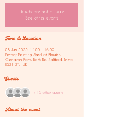
Tickets are not on sale
See other events
Time & Location
08 Jun 2025, 14:00 – 16:00
Pottery Painting Shed at Flourish,
Glenavon Farm, Bath Rd, Saltford, Bristol
BS31 3TJ, UK
Guests
+ 15 other guests
About the event