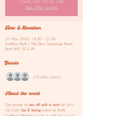
Tickets are not on sale
See other events
Time & Location
21 May 2025, 18:30 – 21:30
Golfbox Bath / The Den, Sovereign Point,
Bath BA2 3GJ, UK
Guests
+ 9 other guests
About the event
Get ready to 
tee off with a twist
 at Let’s 
Go Girls' 
Sip & Swing
 event at Bath 
Golfbox! Whether you're a golf pro or just 