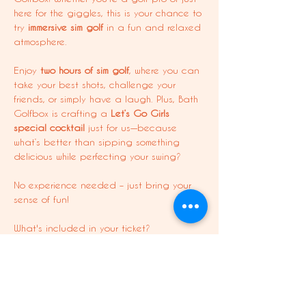
here for the giggles, this is your chance to 
try 
immersive sim golf
 in a fun and relaxed 
atmosphere.
Enjoy 
two hours of sim golf
, where you can 
take your best shots, challenge your 
friends, or simply have a laugh. Plus, Bath 
Golfbox is crafting a 
Let’s Go Girls 
special cocktail
 just for us—because 
what’s better than sipping something 
delicious while perfecting your swing?
No experience needed – just bring your 
sense of fun!
What's included in your ticket?
Two hours of sim golf with the girls
10% off your first drink: Exclusive Let’s 
Go Girls cocktail + other drinks 
available