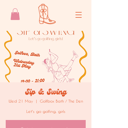
Sip & Swing
Wed 21 May
  |  
Golfbox Bath / The Den
Let's go golfing, girls